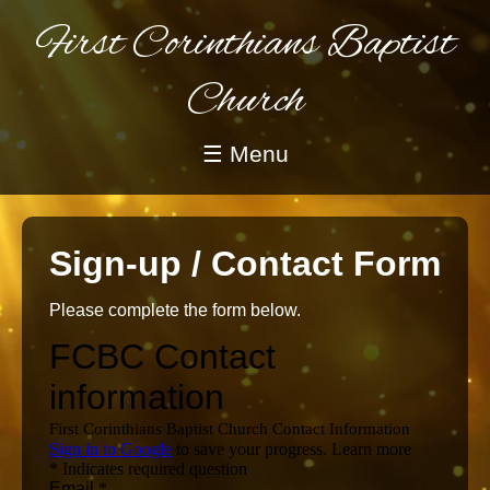
First Corinthians Baptist
Church
☰ Menu
Sign-up / Contact Form
Please complete the form below.