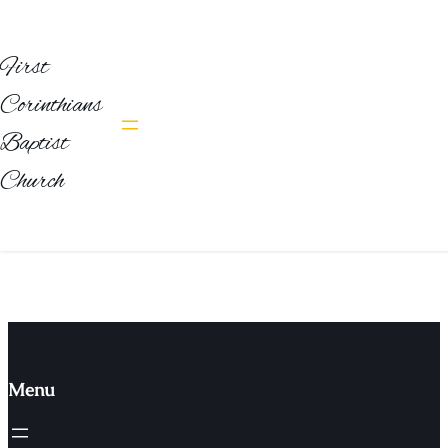
First
Corinthians
Emerging Technologies & Innovation
Baptist
Trends
Church
Designation
Email
website
Menu