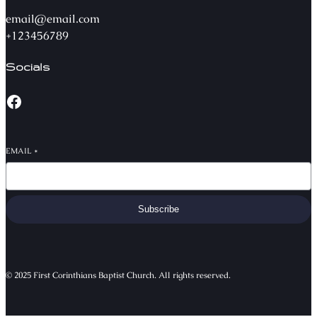
email@email.com
+123456789
Socials
EMAIL
*
Subscribe
© 2025 First Corinthians Baptist Church. All rights reserved.